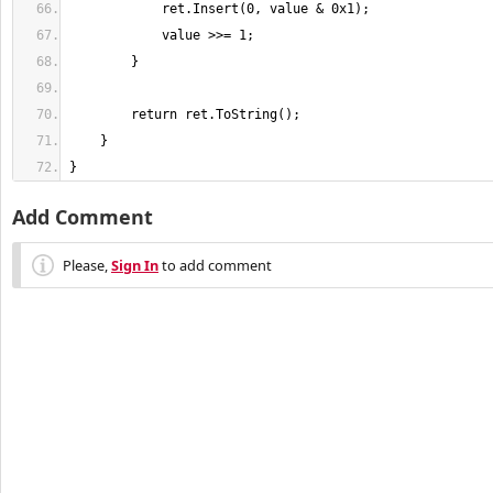
}
Add Comment
Please,
Sign In
to add comment