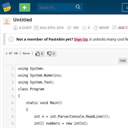
PASTEBIN
Untitled
A GUEST
AUG 25TH, 2014
394
0
NEVER
ADD 
Not a member of Pastebin yet?
Sign Up
, it unlocks many cool f
0
0
1.87 KB
| None
|
raw