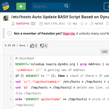
PASTEBIN
/etc/hosts Auto Update BASH Script Based on Dy
MATRIPHE
NOV 13TH, 2013
462
0
NEVER
Not a member of Pastebin yet?
Sign Up
, it unlocks many cool f
0
0
0.59 KB
| None
|
raw
#!/bin/bash
NEWHOST
=
`
nslookup nuwira.dyndns.org 
|
grep
 Address 
|
se
's/Address: //'
`
# getting new IP address
if
[
[
$NEWHOST
!
= 
""
]
]
; 
then
# check if there's IP add
sed
's/^(.*)apihostname$//'
/
etc
/
hosts 
>
/
tmp
/
hosts 
# d
sed
'$d'
/
tmp
/
hosts 
>
/
tmp
/
hosts2 
# delete new line, co
file /tmp/hosts
echo
"
$NEWHOST
 apihostname"
>>
/
tmp
/
hosts2 
# write it t
/tmp/hosts2