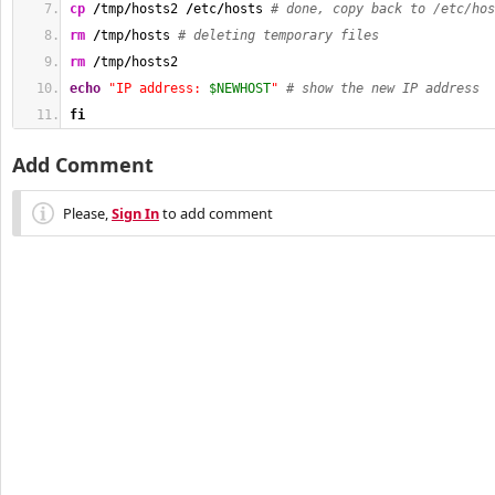
cp
/
tmp
/
hosts2 
/
etc
/
hosts 
# done, copy back to /etc/hos
rm
/
tmp
/
hosts 
# deleting temporary files
rm
/
tmp
/
hosts2
echo
"IP address: 
$NEWHOST
"
# show the new IP address
fi
Add Comment
Please,
Sign In
to add comment