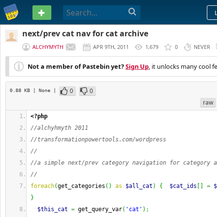
PASTEBIN
next/prev cat nav for cat archive
ALCHYMYTH
APR 9TH, 2011
1,679
0
NEVER
Not a member of Pastebin yet?
Sign Up
, it unlocks many cool f
0
0
0.88 KB
| None
|
raw
<?php
//alchyhmyth 2011
//transformationpowertools.com/wordpress
//
//a simple next/prev category navigation for category a
//
foreach
(
get_categories
(
)
as
$all_cat
)
{
$cat_ids
[
]
=
$
}
$this_cat
=
 get_query_var
(
'cat'
)
;