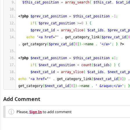
$this_cat_position
=
array_search
(
$this_cat
,
$cat_id
<?php
$prev_cat_position
=
$this_cat_position
-
1
;
if
(
$prev_cat_position
>=
0
)
{
$prev_cat_id
=
array_slice
(
$cat_ids
,
$prev_cat_p
echo
'<a href="'
.
 get_category_link
(
$prev_cat_id
[
0
.
 get_category
(
$prev_cat_id
[
0
]
)
->
name
.
'</a>'
;
}
?>
<?php
$next_cat_position
=
$this_cat_position
+
1
;
if
(
$next_cat_position
<
count
(
$cat_ids
)
)
{
$next_cat_id
=
array_slice
(
$cat_ids
,
$next_cat_p
echo
'<a href="'
.
 get_category_link
(
$next_cat_id
[
0
]
)
.
get_category
(
$next_cat_id
[
0
]
)
->
name
.
' &raquo;</a>'
;
}
Add Comment
Please,
Sign In
to add comment