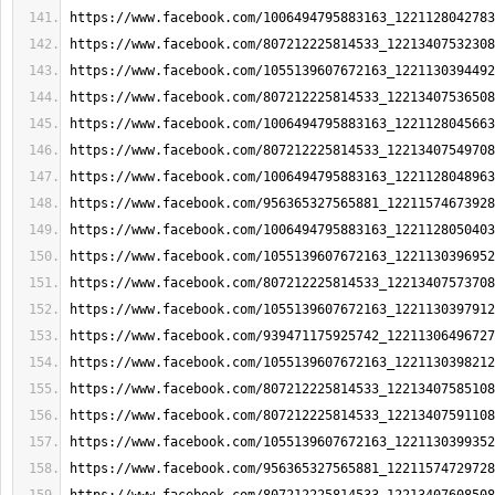
https://www.facebook.com/1006494795883163_1221128042783
https://www.facebook.com/807212225814533_12213407532308
https://www.facebook.com/1055139607672163_1221130394492
https://www.facebook.com/807212225814533_12213407536508
https://www.facebook.com/1006494795883163_1221128045663
https://www.facebook.com/807212225814533_12213407549708
https://www.facebook.com/1006494795883163_1221128048963
https://www.facebook.com/956365327565881_12211574673928
https://www.facebook.com/1006494795883163_1221128050403
https://www.facebook.com/1055139607672163_1221130396952
https://www.facebook.com/807212225814533_12213407573708
https://www.facebook.com/1055139607672163_1221130397912
https://www.facebook.com/939471175925742_12211306496727
https://www.facebook.com/1055139607672163_1221130398212
https://www.facebook.com/807212225814533_12213407585108
https://www.facebook.com/807212225814533_12213407591108
https://www.facebook.com/1055139607672163_1221130399352
https://www.facebook.com/956365327565881_12211574729728