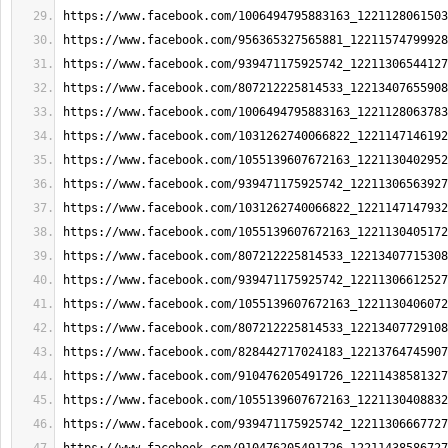
https://www.facebook.com/1006494795883163_1221128061503
https://www.facebook.com/956365327565881_12211574799928
https://www.facebook.com/939471175925742_12211306544127
https://www.facebook.com/807212225814533_12213407655908
https://www.facebook.com/1006494795883163_1221128063783
https://www.facebook.com/1031262740066822_1221147146192
https://www.facebook.com/1055139607672163_1221130402952
https://www.facebook.com/939471175925742_12211306563927
https://www.facebook.com/1031262740066822_1221147147932
https://www.facebook.com/1055139607672163_1221130405172
https://www.facebook.com/807212225814533_12213407715308
https://www.facebook.com/939471175925742_12211306612527
https://www.facebook.com/1055139607672163_1221130406072
https://www.facebook.com/807212225814533_12213407729108
https://www.facebook.com/828442717024183_12213764745907
https://www.facebook.com/910476205491726_12211438581327
https://www.facebook.com/1055139607672163_1221130408832
https://www.facebook.com/939471175925742_12211306667727