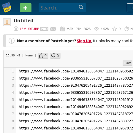
PASTEBIN
Untitled
LEMURTUBE
MAY 19TH, 2026
4,028
0
N
Not a member of Pastebin yet?
Sign Up
, it unlocks many cool f
0
0
15.99 KB
| None
|
raw
https://www.facebook.com/1014946138364047_1221148960592
https://www.facebook.com/933655316507307_12211623750326
https://www.facebook.com/910476205491726_12211437787527
https://www.facebook.com/933655316507307_12211623767126
https://www.facebook.com/1014946138364047_1221148961912
https://www.facebook.com/1014946138364047_1221148962692
https://www.facebook.com/910476205491726_12211437818727
https://www.facebook.com/910476205491726_12211437833727
https://www.facebook.com/1014946138364047_1221148967072