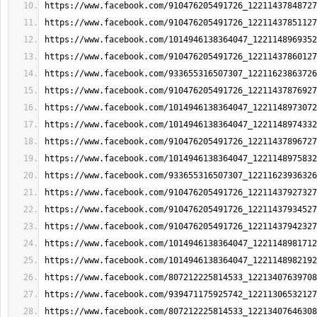
https://www.facebook.com/910476205491726_12211437848727
https://www.facebook.com/910476205491726_12211437851127
https://www.facebook.com/1014946138364047_1221148969352
https://www.facebook.com/910476205491726_12211437860127
https://www.facebook.com/933655316507307_12211623863726
https://www.facebook.com/910476205491726_12211437876927
https://www.facebook.com/1014946138364047_1221148973072
https://www.facebook.com/1014946138364047_1221148974332
https://www.facebook.com/910476205491726_12211437896727
https://www.facebook.com/1014946138364047_1221148975832
https://www.facebook.com/933655316507307_12211623936326
https://www.facebook.com/910476205491726_12211437927327
https://www.facebook.com/910476205491726_12211437934527
https://www.facebook.com/910476205491726_12211437942327
https://www.facebook.com/1014946138364047_1221148981712
https://www.facebook.com/1014946138364047_1221148982192
https://www.facebook.com/807212225814533_12213407639708
https://www.facebook.com/939471175925742_12211306532127
https://www.facebook.com/807212225814533_12213407646308