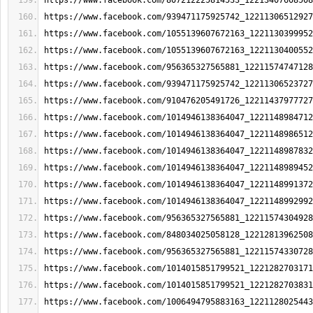
https://www.facebook.com/807212225814533_12213407608508
https://www.facebook.com/939471175925742_12211306512927
https://www.facebook.com/1055139607672163_1221130399952
https://www.facebook.com/1055139607672163_1221130400552
https://www.facebook.com/956365327565881_12211574747128
https://www.facebook.com/939471175925742_12211306523727
https://www.facebook.com/910476205491726_12211437977727
https://www.facebook.com/1014946138364047_1221148984712
https://www.facebook.com/1014946138364047_1221148986512
https://www.facebook.com/1014946138364047_1221148987832
https://www.facebook.com/1014946138364047_1221148989452
https://www.facebook.com/1014946138364047_1221148991372
https://www.facebook.com/1014946138364047_1221148992992
https://www.facebook.com/956365327565881_12211574304928
https://www.facebook.com/848034025058128_12212813962508
https://www.facebook.com/956365327565881_12211574330728
https://www.facebook.com/1014015851799521_1221282703171
https://www.facebook.com/1014015851799521_1221282703831
https://www.facebook.com/1006494795883163_1221128025443