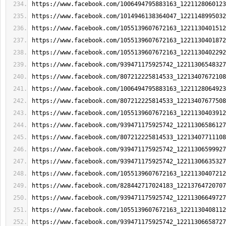
https://www.facebook.com/1006494795883163_1221128060123
https://www.facebook.com/1014946138364047_1221148995032
https://www.facebook.com/1055139607672163_1221130401512
https://www.facebook.com/1055139607672163_1221130401872
https://www.facebook.com/1055139607672163_1221130402292
https://www.facebook.com/939471175925742_12211306548327
https://www.facebook.com/807212225814533_12213407672108
https://www.facebook.com/1006494795883163_1221128064923
https://www.facebook.com/807212225814533_12213407677508
https://www.facebook.com/1055139607672163_1221130403912
https://www.facebook.com/939471175925742_12211306586127
https://www.facebook.com/807212225814533_12213407711108
https://www.facebook.com/939471175925742_12211306599927
https://www.facebook.com/939471175925742_12211306635327
https://www.facebook.com/1055139607672163_1221130407212
https://www.facebook.com/828442717024183_12213764720707
https://www.facebook.com/939471175925742_12211306649727
https://www.facebook.com/1055139607672163_1221130408112
https://www.facebook.com/939471175925742_12211306658727