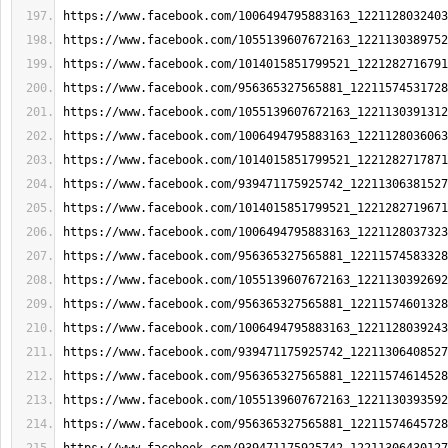
https://www.facebook.com/1006494795883163_1221128032403
https://www.facebook.com/1055139607672163_1221130389752
https://www.facebook.com/1014015851799521_1221282716791
https://www.facebook.com/956365327565881_12211574531728
https://www.facebook.com/1055139607672163_1221130391312
https://www.facebook.com/1006494795883163_1221128036063
https://www.facebook.com/1014015851799521_1221282717871
https://www.facebook.com/939471175925742_12211306381527
https://www.facebook.com/1014015851799521_1221282719671
https://www.facebook.com/1006494795883163_1221128037323
https://www.facebook.com/956365327565881_12211574583328
https://www.facebook.com/1055139607672163_1221130392692
https://www.facebook.com/956365327565881_12211574601328
https://www.facebook.com/1006494795883163_1221128039243
https://www.facebook.com/939471175925742_12211306408527
https://www.facebook.com/956365327565881_12211574614528
https://www.facebook.com/1055139607672163_1221130393592
https://www.facebook.com/956365327565881_12211574645728