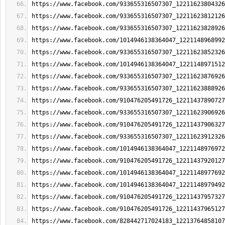
https://www.facebook.com/933655316507307_12211623804326
https://www.facebook.com/933655316507307_12211623812126
https://www.facebook.com/933655316507307_12211623828926
https://www.facebook.com/1014946138364047_1221148968992
https://www.facebook.com/933655316507307_12211623852326
https://www.facebook.com/1014946138364047_1221148971512
https://www.facebook.com/933655316507307_12211623876926
https://www.facebook.com/933655316507307_12211623888926
https://www.facebook.com/910476205491726_12211437890727
https://www.facebook.com/933655316507307_12211623906926
https://www.facebook.com/910476205491726_12211437906327
https://www.facebook.com/933655316507307_12211623912326
https://www.facebook.com/1014946138364047_1221148976972
https://www.facebook.com/910476205491726_12211437920127
https://www.facebook.com/1014946138364047_1221148977692
https://www.facebook.com/1014946138364047_1221148979492
https://www.facebook.com/910476205491726_12211437957327
https://www.facebook.com/910476205491726_12211437965127
https://www.facebook.com/828442717024183_12213764858107