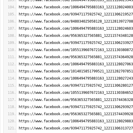
https://www.facebook.com/1006494795883163_1221128023343
https://www.facebook.com/1006494795883163_1221128024003
https://www.facebook.com/939471175925742_12211306219527
https://www.facebook.com/848034025058128_12212813972708
https://www.facebook.com/1006494795883163_1221128024603
https://www.facebook.com/956365327565881_12211574348128
https://www.facebook.com/939471175925742_12211306233927
https://www.facebook.com/1055139607672163_1221130380872
https://www.facebook.com/956365327565881_12211574364928
https://www.facebook.com/1006494795883163_1221128027063
https://www.facebook.com/1014015851799521_1221282707851
https://www.facebook.com/1006494795883163_1221128027243
https://www.facebook.com/939471175925742_12211306280127
https://www.facebook.com/1055139607672163_1221130384652
https://www.facebook.com/956365327565881_12211574436328
https://www.facebook.com/939471175925742_12211306293927
https://www.facebook.com/956365327565881_12211574439928
https://www.facebook.com/1006494795883163_1221128029883
https://www.facebook.com/939471175925742_12211306313727