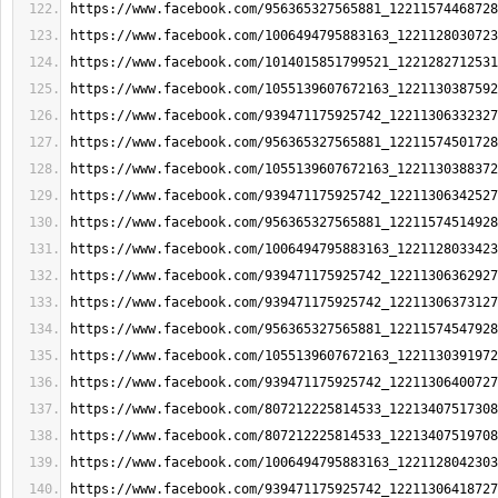
https://www.facebook.com/956365327565881_12211574468728
https://www.facebook.com/1006494795883163_1221128030723
https://www.facebook.com/1014015851799521_1221282712531
https://www.facebook.com/1055139607672163_1221130387592
https://www.facebook.com/939471175925742_12211306332327
https://www.facebook.com/956365327565881_12211574501728
https://www.facebook.com/1055139607672163_1221130388372
https://www.facebook.com/939471175925742_12211306342527
https://www.facebook.com/956365327565881_12211574514928
https://www.facebook.com/1006494795883163_1221128033423
https://www.facebook.com/939471175925742_12211306362927
https://www.facebook.com/939471175925742_12211306373127
https://www.facebook.com/956365327565881_12211574547928
https://www.facebook.com/1055139607672163_1221130391972
https://www.facebook.com/939471175925742_12211306400727
https://www.facebook.com/807212225814533_12213407517308
https://www.facebook.com/807212225814533_12213407519708
https://www.facebook.com/1006494795883163_1221128042303
https://www.facebook.com/939471175925742_12211306418727