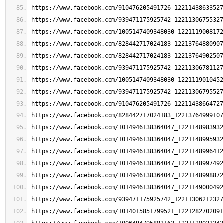
https://www.facebook.com/910476205491726_12211438633527
https://www.facebook.com/939471175925742_12211306755327
https://www.facebook.com/1005147409348030_1221119008172
https://www.facebook.com/828442717024183_12213764880907
https://www.facebook.com/828442717024183_12213764902507
https://www.facebook.com/939471175925742_12211306781127
https://www.facebook.com/1005147409348030_1221119010452
https://www.facebook.com/939471175925742_12211306795527
https://www.facebook.com/910476205491726_12211438664727
https://www.facebook.com/828442717024183_12213764999107
https://www.facebook.com/1014946138364047_1221148983932
https://www.facebook.com/1014946138364047_1221148995932
https://www.facebook.com/1014946138364047_1221148996412
https://www.facebook.com/1014946138364047_1221148997492
https://www.facebook.com/1014946138364047_1221148998872
https://www.facebook.com/1014946138364047_1221149000492
https://www.facebook.com/939471175925742_12211306212327
https://www.facebook.com/1014015851799521_1221282702091