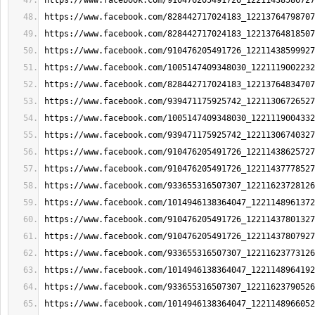
https://www.facebook.com/910476205491726_12211438586727
https://www.facebook.com/828442717024183_12213764798707
https://www.facebook.com/828442717024183_12213764818507
https://www.facebook.com/910476205491726_12211438599927
https://www.facebook.com/1005147409348030_1221119002232
https://www.facebook.com/828442717024183_12213764834707
https://www.facebook.com/939471175925742_12211306726527
https://www.facebook.com/1005147409348030_1221119004332
https://www.facebook.com/939471175925742_12211306740327
https://www.facebook.com/910476205491726_12211438625727
https://www.facebook.com/910476205491726_12211437778527
https://www.facebook.com/933655316507307_12211623728126
https://www.facebook.com/1014946138364047_1221148961372
https://www.facebook.com/910476205491726_12211437801327
https://www.facebook.com/910476205491726_12211437807927
https://www.facebook.com/933655316507307_12211623773126
https://www.facebook.com/1014946138364047_1221148964192
https://www.facebook.com/933655316507307_12211623790526
https://www.facebook.com/1014946138364047_1221148966052