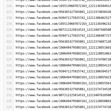
https://www.facebook.com/939471175925742_12211306430127
https://www.facebook.com/1055139607672163_1221130394912
https://www.facebook.com/956365327565881_12211574658328
https://www.facebook.com/939471175925742_12211306462527
https://www.facebook.com/1055139607672163_1221130396232
https://www.facebook.com/807212225814533_12213407560508
https://www.facebook.com/939471175925742_12211306487727
https://www.facebook.com/956365327565881_12211574687128
https://www.facebook.com/1006494795883163_1221128051603
https://www.facebook.com/1006494795883163_1221128052863
https://www.facebook.com/956365327565881_12211574708728
https://www.facebook.com/1006494795883163_1221128054123
https://www.facebook.com/939471175925742_12211306504527
https://www.facebook.com/1006494795883163_1221128055023
https://www.facebook.com/1006494795883163_1221128055563
https://www.facebook.com/956365327565881_12211574734528
https://www.facebook.com/807212225814533_12213407620508
https://www.facebook.com/1006494795883163_1221128058803
https://www.facebook.com/956365327565881_12211574774728