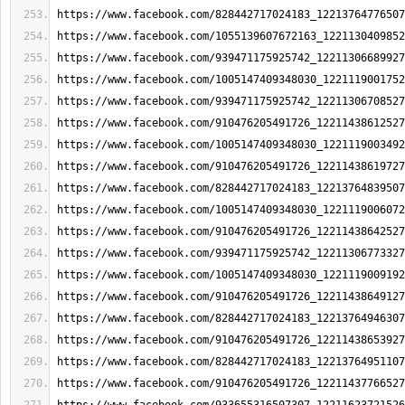
https://www.facebook.com/828442717024183_12213764776507
https://www.facebook.com/1055139607672163_1221130409852
https://www.facebook.com/939471175925742_12211306689927
https://www.facebook.com/1005147409348030_1221119001752
https://www.facebook.com/939471175925742_12211306708527
https://www.facebook.com/910476205491726_12211438612527
https://www.facebook.com/1005147409348030_1221119003492
https://www.facebook.com/910476205491726_12211438619727
https://www.facebook.com/828442717024183_12213764839507
https://www.facebook.com/1005147409348030_1221119006072
https://www.facebook.com/910476205491726_12211438642527
https://www.facebook.com/939471175925742_12211306773327
https://www.facebook.com/1005147409348030_1221119009192
https://www.facebook.com/910476205491726_12211438649127
https://www.facebook.com/828442717024183_12213764946307
https://www.facebook.com/910476205491726_12211438653927
https://www.facebook.com/828442717024183_12213764951107
https://www.facebook.com/910476205491726_12211437766527