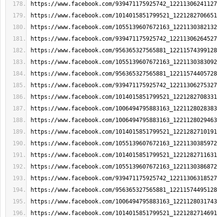
https://www.facebook.com/939471175925742_12211306241127
https://www.facebook.com/1014015851799521_1221282706651
https://www.facebook.com/1055139607672163_1221130382132
https://www.facebook.com/939471175925742_12211306264527
https://www.facebook.com/956365327565881_12211574399128
https://www.facebook.com/1055139607672163_1221130383092
https://www.facebook.com/956365327565881_12211574405728
https://www.facebook.com/939471175925742_12211306275327
https://www.facebook.com/1014015851799521_1221282708331
https://www.facebook.com/1006494795883163_1221128028383
https://www.facebook.com/1006494795883163_1221128029463
https://www.facebook.com/1014015851799521_1221282710191
https://www.facebook.com/1055139607672163_1221130385972
https://www.facebook.com/1014015851799521_1221282711631
https://www.facebook.com/1055139607672163_1221130386872
https://www.facebook.com/939471175925742_12211306318527
https://www.facebook.com/956365327565881_12211574495128
https://www.facebook.com/1006494795883163_1221128031743
https://www.facebook.com/1014015851799521_1221282714691